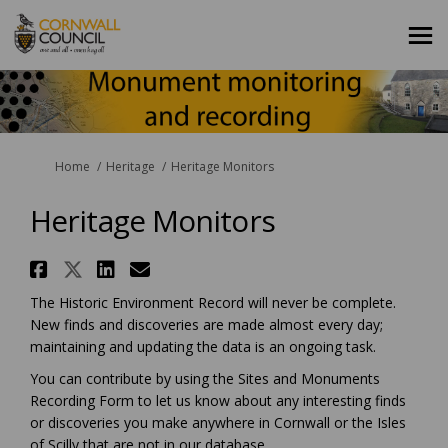
You are here:
Home
Heritage
Heritage Monitors
Heritage Monitors
Share Heritage Monitors on Fa
Share Heritage Monitors on 
Share Heritage Monitors 
Email Heritage Monitor
The Historic Environment Record will never be complete.
New finds and discoveries are made almost every day;
maintaining and updating the data is an ongoing task.
You can contribute by using the Sites and Monuments
Recording Form to let us know about any interesting finds
or discoveries you make anywhere in Cornwall or the Isles
of Scilly that are not in our database.