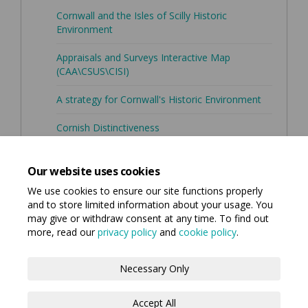
Cornwall and the Isles of Scilly Historic
(External link)
Environment
Appraisals and Surveys Interactive Map
(External link)
(CAA\CSUS\CISI)
A strategy for Cornwall's Historic Environment
Cornish Distinctiveness
Cornwall Council's Strategic Historic
(External link)
Environment Service
Our website uses cookies
We use cookies to ensure our site functions properly
and to store limited information about your usage. You
may give or withdraw consent at any time. To find out
more, read our
privacy policy
and
cookie policy
.
Terms and Conditions
Privacy Policy
Necessary Only
Moderation Policy
Accessibility
Technical Support
Accept All