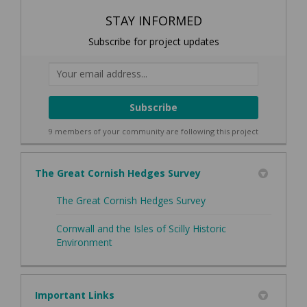
STAY INFORMED
Subscribe for project updates
Your email address...
9 members of your community are following this project
The Great Cornish Hedges Survey
The Great Cornish Hedges Survey
Cornwall and the Isles of Scilly Historic
(External link)
Environment
Important Links