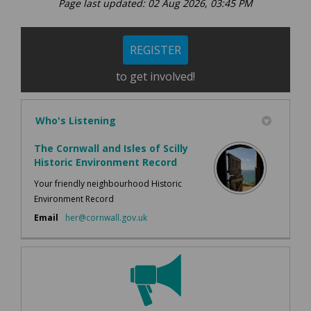
Page last updated: 02 Aug 2026, 03:45 PM
REGISTER
to get involved!
Who's Listening
The Cornwall and Isles of Scilly
Historic Environment Record
Your friendly neighbourhood Historic
Environment Record
(External link)
Email
her@cornwall.gov.uk