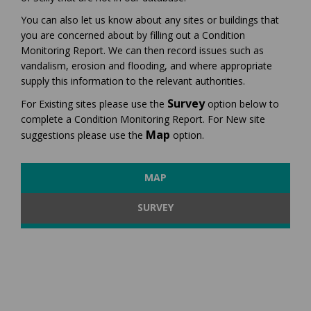
You can also let us know about any sites or buildings that
you are concerned about by filling out a Condition
Monitoring Report. We can then record issues such as
vandalism, erosion and flooding, and where appropriate
supply this information to the relevant authorities.
Survey
For
Existing sites
please use the
option below to
complete a
Condition Monitoring Report
. For
New site
Map
suggestions please use the
option.
MAP
SURVEY