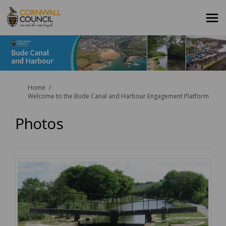
You are here:
Home
Welcome to the Bude Canal and Harbour Engagement Platform
Photos