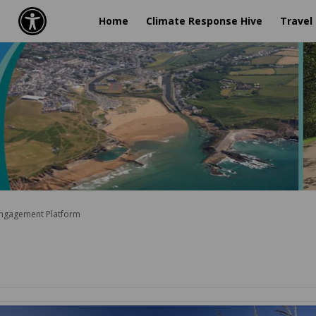
Home
Climate Response Hive
Travel
Engagement Platform