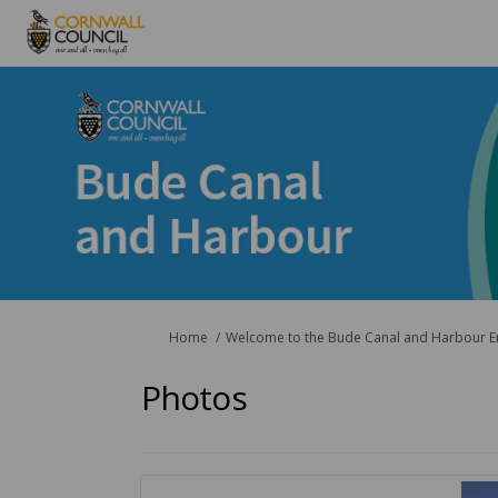
You are here:
Home
Welcome to the Bude Canal and Harbour 
Photos