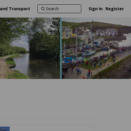
 and Transport
Sign in
Register