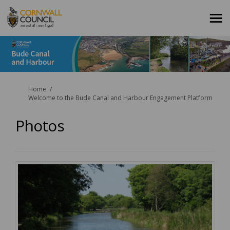
You are here:
Home
Welcome to the Bude Canal and Harbour Engagement Platform
Photos