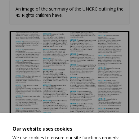
An image of the summary of the UNCRC outlining the
45 Rights children have.
Our website uses cookies
We use cookies to ensure our site functions properly