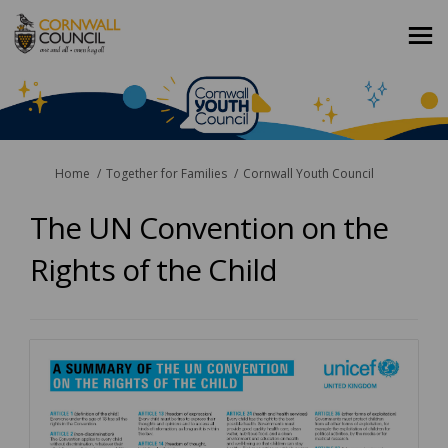
You are here:
Home
Together for Families
Cornwall Youth Council
The UN Convention on the
Rights of the Child