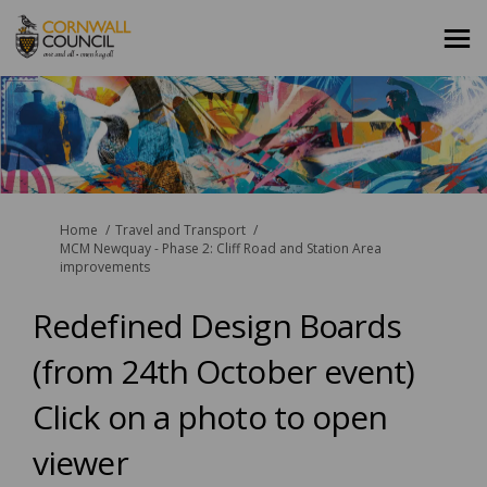
You are here:
Home
Travel and Transport
MCM Newquay - Phase 2: Cliff Road and Station Area
improvements
Redefined Design Boards
(from 24th October event)
Click on a photo to open
viewer