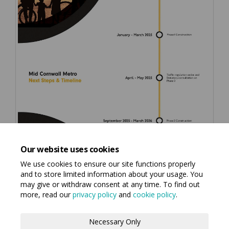
Our website uses cookies
We use cookies to ensure our site functions properly
and to store limited information about your usage. You
may give or withdraw consent at any time. To find out
more, read our
privacy policy
and
cookie policy
.
Terms and Conditions
Privacy Policy
Necessary Only