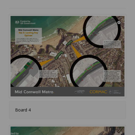
Board 4