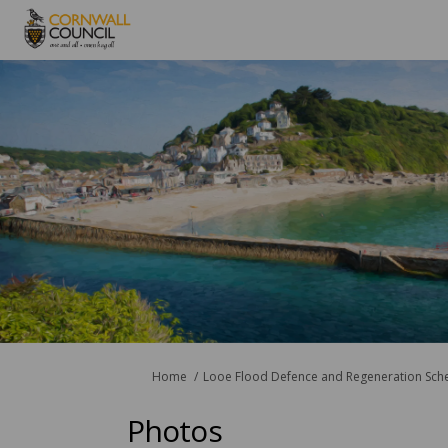
You are here:
Home
Looe Flood Defence and Regeneration Sc
Photos