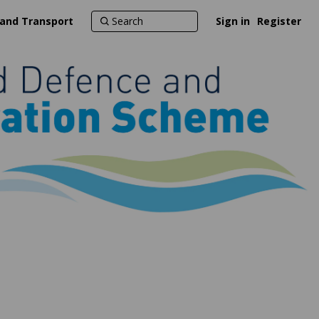
 and Transport
Sign in
Register