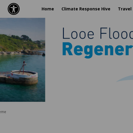
Home
Climate Response Hive
Travel
heme