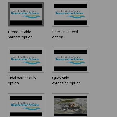
Demountable
Permanent wall
barriers option
option
Tidal barrier only
Quay side
option
extension option