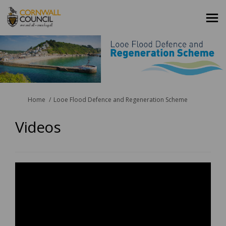
You are here:
Home
Looe Flood Defence and Regeneration Scheme
Videos