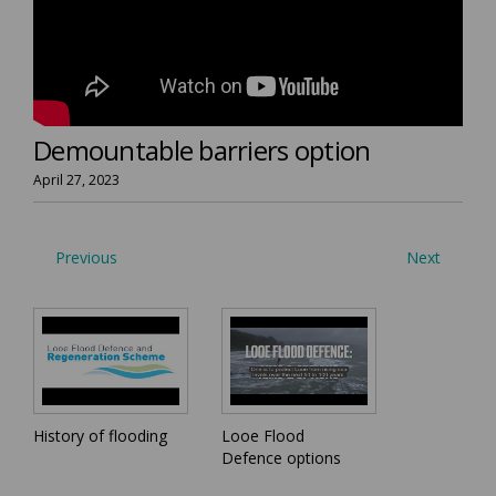
Demountable barriers option
April 27, 2023
Previous
Next
History of flooding
Looe Flood
Defence options