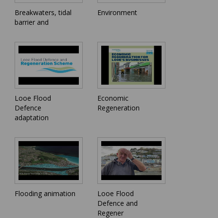
Breakwaters, tidal
Environment
barrier and
Looe Flood
Economic
Defence
Regeneration
adaptation
Flooding animation
Looe Flood
Defence and
Regener