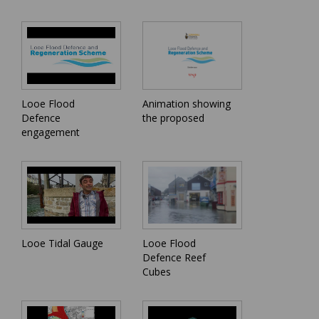
Looe Flood
Animation showing
Defence
the proposed
engagement
Looe Tidal Gauge
Looe Flood
Defence Reef
Cubes