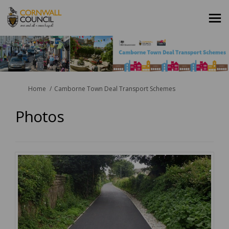
You are here:
Home
Camborne Town Deal Transport Schemes
Photos