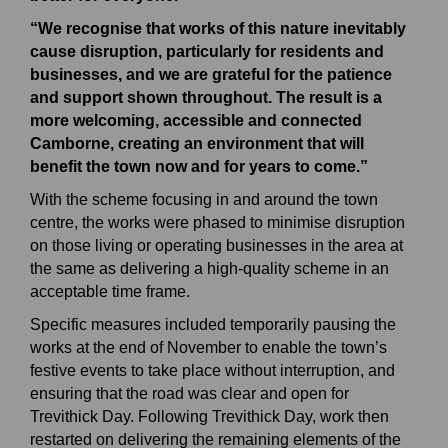
“We recognise that works of this nature inevitably
cause disruption, particularly for residents and
businesses, and we are grateful for the patience
and support shown throughout. The result is a
more welcoming, accessible and connected
Camborne, creating an environment that will
benefit the town now and for years to come.”
With the scheme focusing in and around the town
centre, the works were phased to minimise disruption
on those living or operating businesses in the area at
the same as delivering a high-quality scheme in an
acceptable time frame.
Specific measures included temporarily pausing the
works at the end of November to enable the town’s
festive events to take place without interruption, and
ensuring that the road was clear and open for
Trevithick Day. Following Trevithick Day, work then
restarted on delivering the remaining elements of the