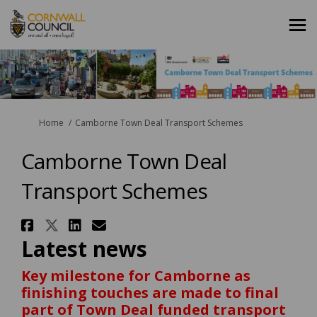
You are here:
Home
Camborne Town Deal Transport Schemes
Camborne Town Deal
Transport Schemes
Share Camborne Town Deal Tran
Share Camborne Town Deal Tr
Share Camborne Town Deal
Email Camborne Town De
Latest news
Key milestone for Camborne as
finishing touches are made to final
part of Town Deal funded transport