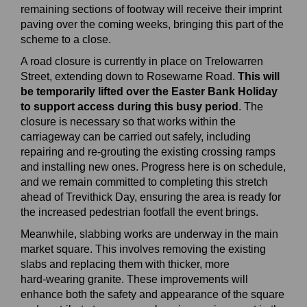
remaining sections of footway will receive their imprint
paving over the coming weeks, bringing this part of the
scheme to a close.
A road closure is currently in place on Trelowarren
Street, extending down to Rosewarne Road.
This will
be temporarily lifted over the Easter Bank Holiday
to support access during this busy period
. The
closure is necessary so that works within the
carriageway can be carried out safely, including
repairing and re‑grouting the existing crossing ramps
and installing new ones. Progress here is on schedule,
and we remain committed to completing this stretch
ahead of Trevithick Day, ensuring the area is ready for
the increased pedestrian footfall the event brings.
Meanwhile, slabbing works are underway in the main
market square. This involves removing the existing
slabs and replacing them with thicker, more
hard‑wearing granite. These improvements will
enhance both the safety and appearance of the square