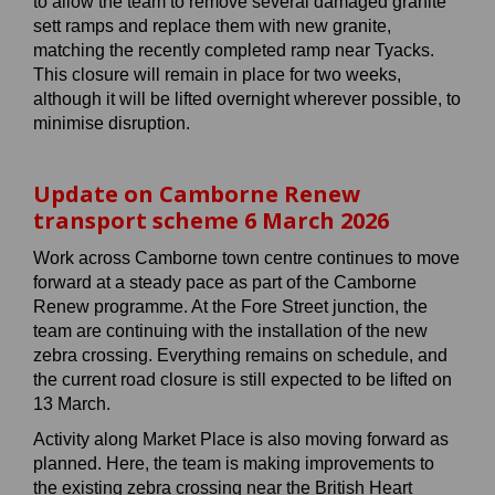
to allow the team to remove several damaged granite
sett ramps and replace them with new granite,
matching the recently completed ramp near Tyacks.
This closure will remain in place for two weeks,
although it will be lifted overnight wherever possible, to
minimise disruption.
Update on Camborne Renew
transport scheme 6 March 2026
Work across Camborne town centre continues to move
forward at a steady pace as part of the Camborne
Renew programme. At the Fore Street junction, the
team are continuing with the installation of the new
zebra crossing. Everything remains on schedule, and
the current road closure is still expected to be lifted on
13 March.
Activity along Market Place is also moving forward as
planned. Here, the team is making improvements to
the existing zebra crossing near the British Heart