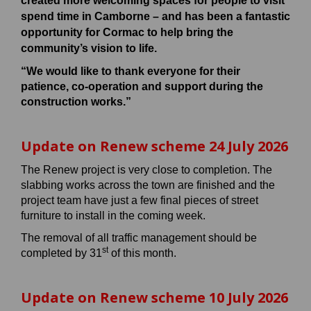
created more welcoming spaces for people to visit
spend time in Camborne – and has been a fantastic
opportunity for Cormac to help bring the
community’s vision to life.
“We would like to thank everyone for their
patience, co-operation and support during the
construction works.”
Update on Renew scheme 24 July 2026
The Renew project is very close to completion. The
slabbing works across the town are finished and the
project team have just a few final pieces of street
furniture to install in the coming week.
The removal of all traffic management should be
st
completed by 31
of this month.
Update on Renew scheme 10 July 2026