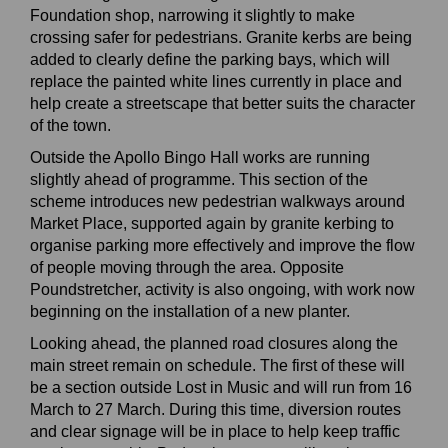
Foundation shop, narrowing it slightly to make
crossing safer for pedestrians. Granite kerbs are being
added to clearly define the parking bays, which will
replace the painted white lines currently in place and
help create a streetscape that better suits the character
of the town.
Outside the Apollo Bingo Hall works are running
slightly ahead of programme. This section of the
scheme introduces new pedestrian walkways around
Market Place, supported again by granite kerbing to
organise parking more effectively and improve the flow
of people moving through the area. Opposite
Poundstretcher, activity is also ongoing, with work now
beginning on the installation of a new planter.
Looking ahead, the planned road closures along the
main street remain on schedule. The first of these will
be a section outside Lost in Music and will run from 16
March to 27 March. During this time, diversion routes
and clear signage will be in place to help keep traffic