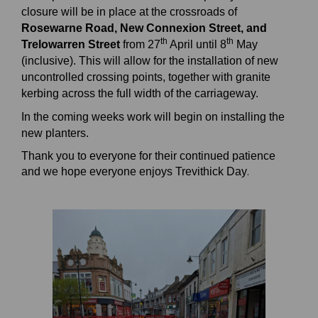
closure will be in place at the crossroads of
Rosewarne Road, New Connexion Street, and
th
th
Trelowarren Street
from 27
April until 8
May
(inclusive). This will allow for the installation of new
uncontrolled crossing points, together with granite
kerbing across the full width of the carriageway.
In the coming weeks work will begin on installing the
new planters.
Thank you to everyone for their continued patience
.
and we hope everyone enjoys Trevithick Day