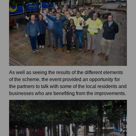
As well as seeing the results of the different elements
of the scheme, the event provided an opportunity for
the partners to talk with some of the local residents and
businesses who are benefiting from the improvements.