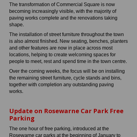
The transformation of Commercial Square is now
becoming increasingly visible, with the majority of
paving works complete and the renovations taking
shape.
The installation of street furniture throughout the town
is also almost finished. New seating, benches, planters
and other features are now in place across most
locations, helping to create welcoming spaces for
people to meet, rest and spend time in the town centre.
Over the coming weeks, the focus will be on installing
the remaining street furniture, cycle stands and bins,
together with completion any outstanding paving
works.
Update on Rosewarne Car Park Free
Parking
The one hour of free parking, introduced at the
Rosewarne car parks at the beginning of January to