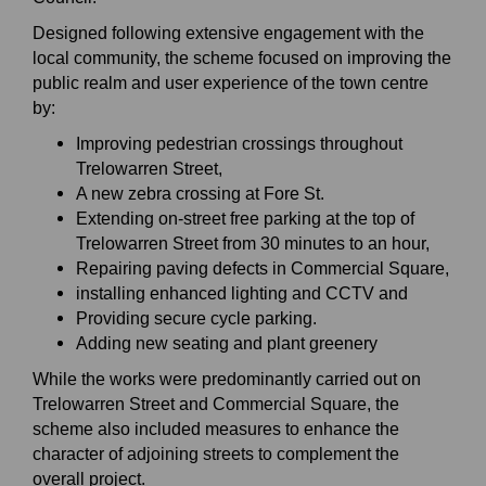
Designed following extensive engagement with the
local community, the scheme focused on improving the
public realm and user experience of the town centre
by:
Improving pedestrian crossings throughout
Trelowarren Street,
A new zebra crossing at Fore St.
Extending on-street free parking at the top of
Trelowarren Street from 30 minutes to an hour,
Repairing paving defects in Commercial Square,
installing enhanced lighting and CCTV and
Providing secure cycle parking.
Adding new seating and plant greenery
While the works were predominantly carried out on
Trelowarren Street and Commercial Square, the
scheme also included measures to enhance the
character of adjoining streets to complement the
overall project.