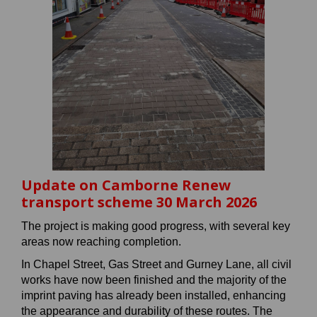
Update on Camborne Renew
transport scheme 30 March 2026
The project is making good progress, with several key
areas now reaching completion.
In Chapel Street, Gas Street and Gurney Lane, all civil
works have now been finished and the majority of the
imprint paving has already been installed, enhancing
the appearance and durability of these routes. The