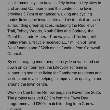
local community can travel safely between key sites in
and around Camborne and the centre of the town,
provides 3.7km of enhanced walking and cycling
routes linking the town centre and residential areas to
surrounding green spaces, including the Red River
Trail, Tehidy Woods, North Cliffs and Godrevy, the
Great Flat Lode Mineral Tramways and Tuckingmill
Valley Park. Lifecycle received £1.7 million of Town
Deal funding and £326k match funding from Cornwall
Council.
By encouraging more people to cycle or walk and cut
down on car journeys, the Lifecycle scheme is
supporting healthier living for Camborne residents and
visitors and is also helping to improve air quality in and
around the town centre.
Work on Camborne Renew began in November 2025.
The project received £2.9m from the Town Deal
programme and £800k match funding from Cornwall
Council.