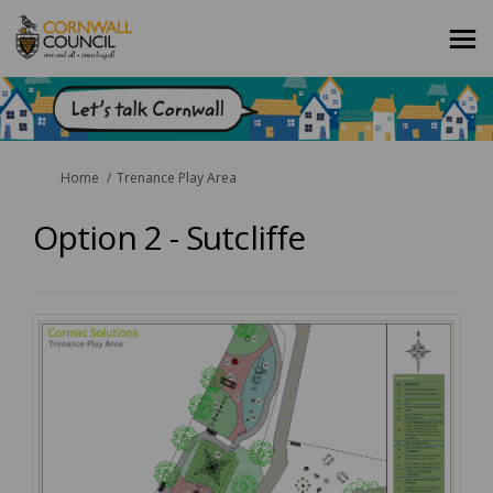
You are here:
Home
Trenance Play Area
Option 2 - Sutcliffe