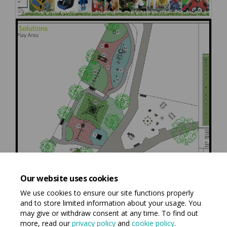
Our website uses cookies
We use cookies to ensure our site functions properly
and to store limited information about your usage. You
may give or withdraw consent at any time. To find out
more, read our
privacy policy
and
cookie policy
.