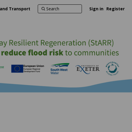
 and Transport
Sign in
Register