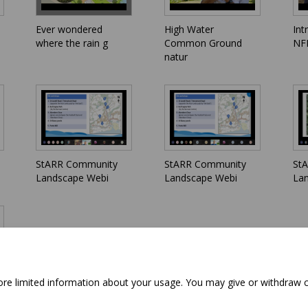
Ever wondered
High Water
Int
where the rain g
Common Ground
NFM
natur
StARR Community
StARR Community
St
Landscape Webi
Landscape Webi
La
tore limited information about your usage. You may give or withdraw 