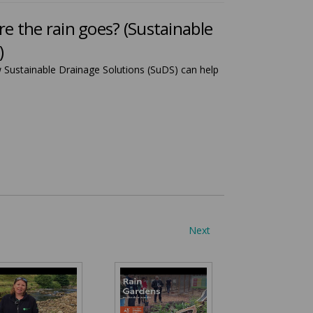
 the rain goes? (Sustainable
)
Sustainable Drainage Solutions (SuDS) can help
Next