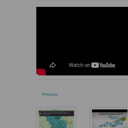
Previous