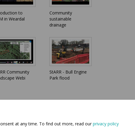
roduction to
Community
 in Weardal
sustainable
drainage
ARR Community
StARR - Bull Engine
ndscape Webi
Park flood
consent at any time. To find out more, read our
privacy policy