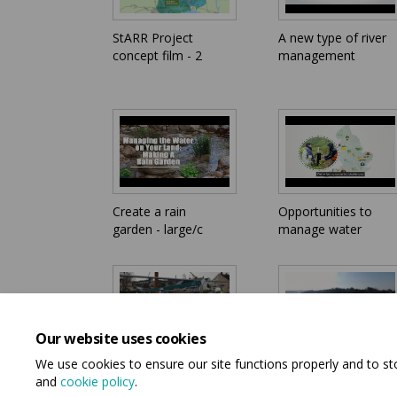
StARR Project
A new type of river
concept film - 2
management
Create a rain
Opportunities to
garden - large/c
manage water
Our website uses cookies
We use cookies to ensure our site functions properly and to s
StARR - Bull Engine
StARR - Bull Engine
and
cookie policy
.
Park flood
Park flood