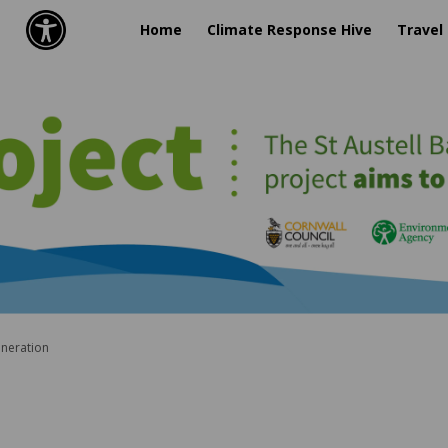
Home
Climate Response Hive
Travel
eneration