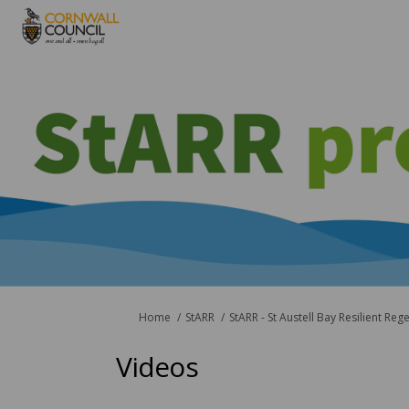
You are here:
Home
StARR
StARR - St Austell Bay Resilient Reg
Videos