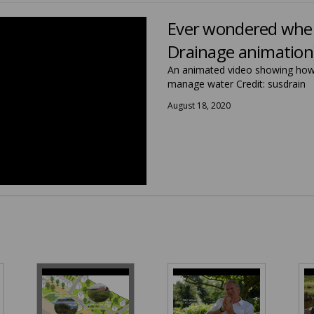
Ever wondered where
Drainage animation
An animated video showing how 
manage water Credit: susdrain
August 18, 2020