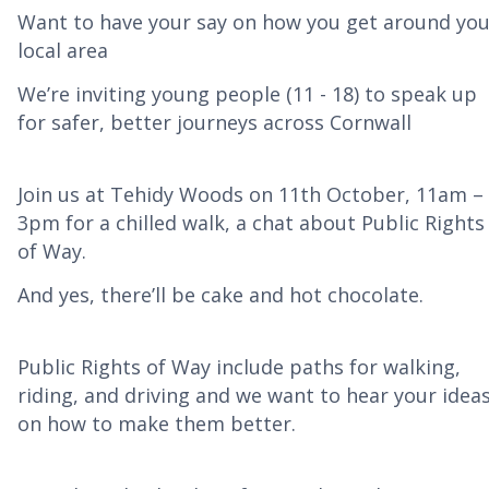
Want to have your say on how you get around you
local area
We’re inviting young people (11 - 18) to speak up
for safer, better journeys across Cornwall
Join us at Tehidy Woods on 11th October, 11am –
3pm for a chilled walk, a chat about Public Rights
of Way.
And yes, there’ll be cake and hot chocolate.
Public Rights of Way include paths for walking,
riding, and driving and we want to hear your idea
on how to make them better.