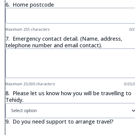
6.
Home postcode
Maximum 255 characters
0/
7.
Emergency contact detail. (Name, address,
telephone number and email contact).
Maximum 20,000 characters
0/20,
8.
Please let us know how you will be travelling to
Tehidy.
Select option
9.
Do you need support to arrange travel?