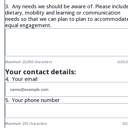
3.
Any needs we should be aware of. Please includ
dietary, mobility and learning or communication
needs so that we can plan to plan to accommodat
equal engagement.
Maximum 20,000 characters
0/20,
Your contact details:
4.
Your email
5.
Your phone number
Maximum 255 characters
0/