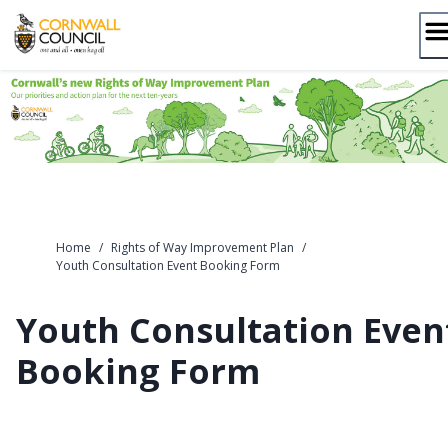
Skip
to
content
Home
/
Rights of Way Improvement Plan
/
Youth Consultation Event Booking Form
Youth Consultation Even
Booking Form