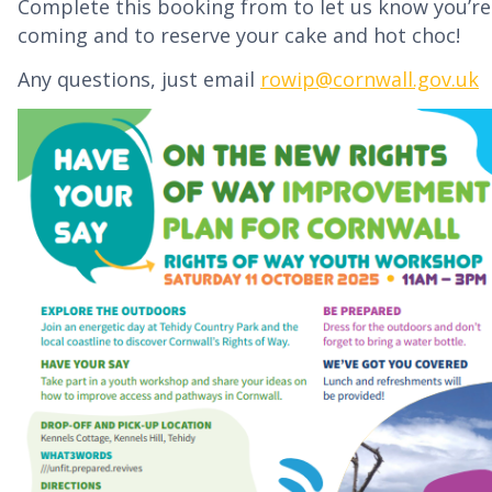
Complete this booking from to let us know you’re
coming and to reserve your cake and hot choc!
Any questions, just email
rowip@cornwall.gov.uk