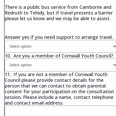
There is a public bus service from Camborne and
Redruth to Tehidy, but if travel presents a barrier
please let us know and we may be able to assist.
Answer yes if you need support to arrange travel.
Select option
10.
Are you a member of Cornwall Youth Council?
Select option
11.
If you are not a member of Cornwall Youth
Council please provide contact details for the
person that we can contact to obtain parental
consent for your participation on the consultation
session. Please include a name, contact telephone
and contact email address.