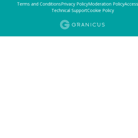
Terms and Conditions
Privacy Policy
Moderation Policy
Accessi
Technical Support
Cookie Policy