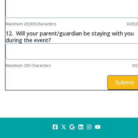
Maximum 20,000 characters
0/20,
12.
Will your parent/guardian be staying with you
during the event?
Maximum 255 characters
0/
Submit