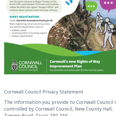
Cornwall Council Privacy Statement
The information you provide to Cornwall Council i
controlled by Cornwall Council, New County Hall,
Treyew Road, Truro TR1 3AY.