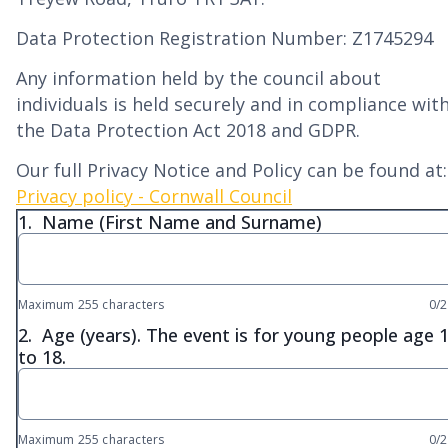
Data Protection Registration Number: Z1745294
Any information held by the council about
individuals is held securely and in compliance wit
the Data Protection Act 2018 and GDPR.
Our full Privacy Notice and Policy can be found at:
Privacy policy - Cornwall Council
1.
Name (First Name and Surname)
Maximum 255 characters
0/
2.
Age (years). The event is for young people age 
to 18.
Maximum 255 characters
0/