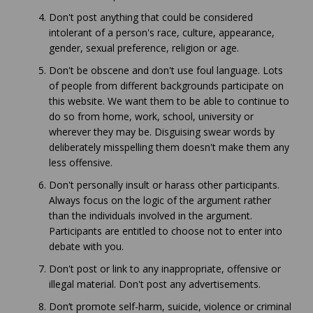
Don't post anything that could be considered
intolerant of a person's race, culture, appearance,
gender, sexual preference, religion or age.
Don't be obscene and don't use foul language. Lots
of people from different backgrounds participate on
this website. We want them to be able to continue to
do so from home, work, school, university or
wherever they may be. Disguising swear words by
deliberately misspelling them doesn't make them any
less offensive.
Don't personally insult or harass other participants.
Always focus on the logic of the argument rather
than the individuals involved in the argument.
Participants are entitled to choose not to enter into
debate with you.
Don't post or link to any inappropriate, offensive or
illegal material. Don't post any advertisements.
Don’t promote self-harm, suicide, violence or criminal