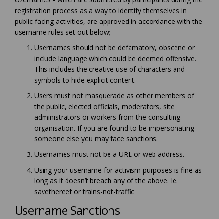
registration process as a way to identify themselves in
public facing activities, are approved in accordance with the
username rules set out below;
Usernames should not be defamatory, obscene or
include language which could be deemed offensive.
This includes the creative use of characters and
symbols to hide explicit content.
Users must not masquerade as other members of
the public, elected officials, moderators, site
administrators or workers from the consulting
organisation. If you are found to be impersonating
someone else you may face sanctions.
Usernames must not be a URL or web address.
Using your username for activism purposes is fine as
long as it doesn’t breach any of the above. Ie.
savethereef or trains-not-traffic
Username Sanctions