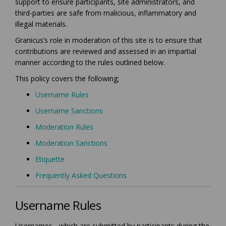
support to ensure participants, site administrators, and
third-parties are safe from malicious, inflammatory and
illegal materials.
Granicus’s role in moderation of this site is to ensure that
contributions are reviewed and assessed in an impartial
manner according to the rules outlined below.
This policy covers the following;
Username Rules
Username Sanctions
Moderation Rules
Moderation Sanctions
Etiquette
Frequently Asked Questions
Username Rules
Usernames - which are submitted by participants during the