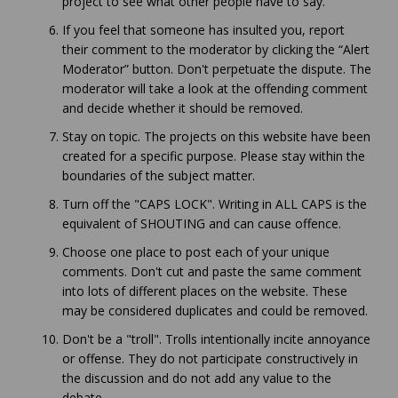
project to see what other people have to say.
If you feel that someone has insulted you, report
their comment to the moderator by clicking the “Alert
Moderator” button. Don't perpetuate the dispute. The
moderator will take a look at the offending comment
and decide whether it should be removed.
Stay on topic. The projects on this website have been
created for a specific purpose. Please stay within the
boundaries of the subject matter.
Turn off the "CAPS LOCK". Writing in ALL CAPS is the
equivalent of SHOUTING and can cause offence.
Choose one place to post each of your unique
comments. Don't cut and paste the same comment
into lots of different places on the website. These
may be considered duplicates and could be removed.
Don't be a "troll". Trolls intentionally incite annoyance
or offense. They do not participate constructively in
the discussion and do not add any value to the
debate.