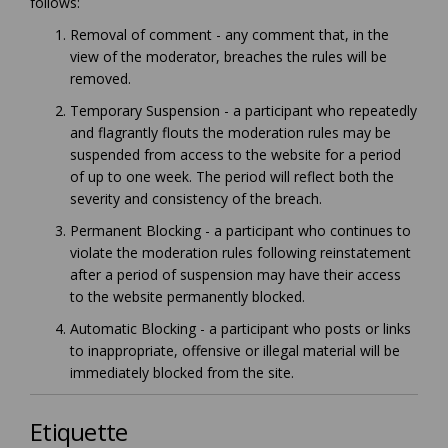
follows:
Removal of comment - any comment that, in the
view of the moderator, breaches the rules will be
removed.
Temporary Suspension - a participant who repeatedly
and flagrantly flouts the moderation rules may be
suspended from access to the website for a period
of up to one week. The period will reflect both the
severity and consistency of the breach.
Permanent Blocking - a participant who continues to
violate the moderation rules following reinstatement
after a period of suspension may have their access
to the website permanently blocked.
Automatic Blocking - a participant who posts or links
to inappropriate, offensive or illegal material will be
immediately blocked from the site.
Etiquette