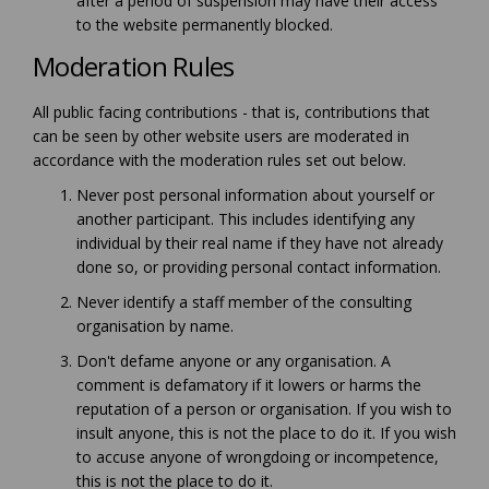
after a period of suspension may have their access
to the website permanently blocked.
Moderation Rules
All public facing contributions - that is, contributions that
can be seen by other website users are moderated in
accordance with the moderation rules set out below.
Never post personal information about yourself or
another participant. This includes identifying any
individual by their real name if they have not already
done so, or providing personal contact information.
Never identify a staff member of the consulting
organisation by name.
Don't defame anyone or any organisation. A
comment is defamatory if it lowers or harms the
reputation of a person or organisation. If you wish to
insult anyone, this is not the place to do it. If you wish
to accuse anyone of wrongdoing or incompetence,
this is not the place to do it.