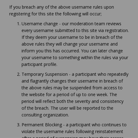
If you breach any of the above username rules upon
registering for this site the following will occur;
Username change - our moderation team reviews
every username submitted to this site via registration.
If they deem your username to be in breach of the
above rules they will change your username and
inform you this has occurred. You can later change
your username to something within the rules via your
participant profile.
Temporary Suspension - a participant who repeatedly
and flagrantly changes their username in breach of
the above rules may be suspended from access to
the website for a period of up to one week. The
period will reflect both the severity and consistency
of the breach. The user will be reported to the
consulting organization.
Permanent Blocking - a participant who continues to
violate the username rules following reinstatement