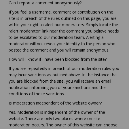
Can I report a comment anonymously?
If you feel a username, comment or contribution on the
site is in breach of the rules outlined on this page, you are
within your right to alert our moderators. Simply locate the
“alert moderator” link near the comment you believe needs
to be escalated to our moderation team. Alerting a
moderator will not reveal your identity to the person who
posted the comment and you will remain anonymous.
How will I know if I have been blocked from the site?
If you are repeatedly in breach of our moderation rules you
may incur sanctions as outlined above. In the instance that
you are blocked from the site, you will receive an email
notification informing you of your sanctions and the
conditions of those sanctions.
Is moderation independent of the website owner?
Yes. Moderation is independent of the owner of the
website. There are only two places where on-site
moderation occurs. The owner of this website can choose