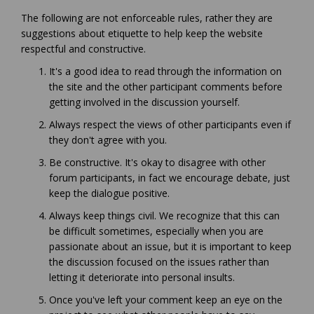
The following are not enforceable rules, rather they are
suggestions about etiquette to help keep the website
respectful and constructive.
It's a good idea to read through the information on
the site and the other participant comments before
getting involved in the discussion yourself.
Always respect the views of other participants even if
they don't agree with you.
Be constructive. It's okay to disagree with other
forum participants, in fact we encourage debate, just
keep the dialogue positive.
Always keep things civil. We recognize that this can
be difficult sometimes, especially when you are
passionate about an issue, but it is important to keep
the discussion focused on the issues rather than
letting it deteriorate into personal insults.
Once you've left your comment keep an eye on the