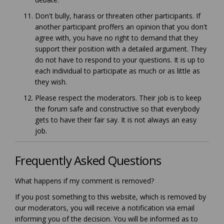
Don't bully, harass or threaten other participants. If
another participant proffers an opinion that you don't
agree with, you have no right to demand that they
support their position with a detailed argument. They
do not have to respond to your questions. It is up to
each individual to participate as much or as little as
they wish.
Please respect the moderators. Their job is to keep
the forum safe and constructive so that everybody
gets to have their fair say. It is not always an easy
job.
Frequently Asked Questions
What happens if my comment is removed?
If you post something to this website, which is removed by
our moderators, you will receive a notification via email
informing you of the decision. You will be informed as to