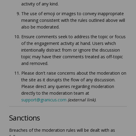
activity of any kind.
The use of emoji or images to convey inappropriate
meaning consistent with the rules outlined above will
also be moderated.
Ensure comments seek to address the topic or focus
of the engagement activity at hand. Users which
intentionally distract from or ignore the discussion
topic may have their comments treated as off-topic
and removed.
Please don't raise concerns about the moderation on
the site as it disrupts the flow of any discussion.
Please direct any queries regarding moderation
directly to the moderation team at
(External link)
support@granicus.com
(external link)
.
Sanctions
Breaches of the moderation rules will be dealt with as