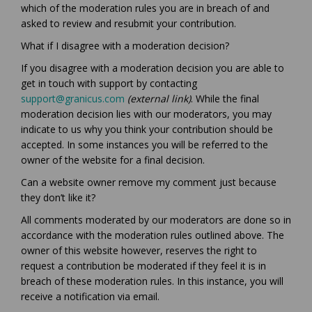
which of the moderation rules you are in breach of and
asked to review and resubmit your contribution.
What if I disagree with a moderation decision?
If you disagree with a moderation decision you are able to
get in touch with support by contacting
(External link)
support@granicus.com
(external link)
. While the final
moderation decision lies with our moderators, you may
indicate to us why you think your contribution should be
accepted. In some instances you will be referred to the
owner of the website for a final decision.
Can a website owner remove my comment just because
they don’t like it?
All comments moderated by our moderators are done so in
accordance with the moderation rules outlined above. The
owner of this website however, reserves the right to
request a contribution be moderated if they feel it is in
breach of these moderation rules. In this instance, you will
receive a notification via email.