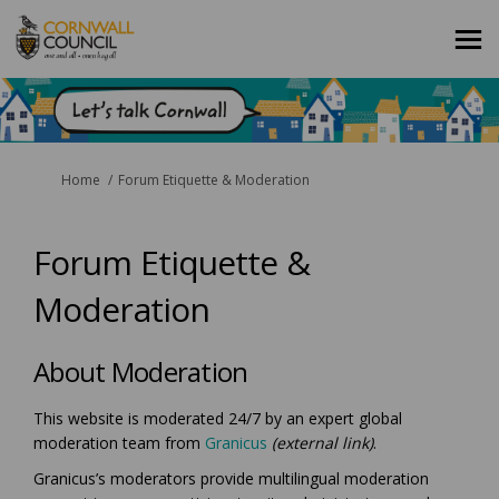
You are here:
Home
Forum Etiquette & Moderation
Forum Etiquette &
Moderation
About Moderation
This website is moderated 24/7 by an expert global
(External link)
moderation team from
Granicus
(external link)
.
Granicus’s moderators provide multilingual moderation