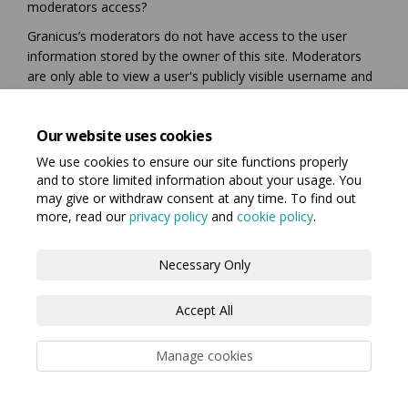
moderators access?
Granicus’s moderators do not have access to the user
information stored by the owner of this site. Moderators
are only able to view a user's publicly visible username and
their text or image based contributions for the express
purposes of moderating those elements. Your participation
Our website uses cookies
on this site is guided by the website owners Privacy Policy
and Terms of Use.
We use cookies to ensure our site functions properly
and to store limited information about your usage. You
may give or withdraw consent at any time. To find out
more, read our
privacy policy
and
cookie policy
.
Terms and Conditions
Privacy Policy
Necessary Only
Moderation Policy
Accessibility
Technical Support
Accept All
Cookie Policy
Manage cookies