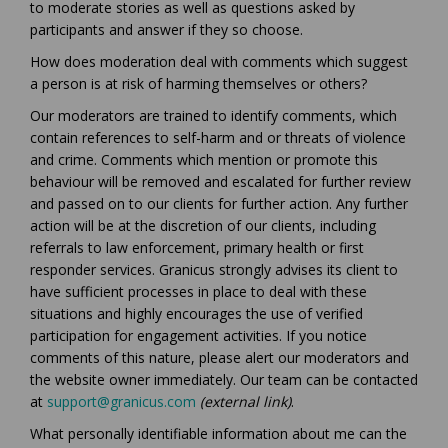
to moderate stories as well as questions asked by
participants and answer if they so choose.
How does moderation deal with comments which suggest
a person is at risk of harming themselves or others?
Our moderators are trained to identify comments, which
contain references to self-harm and or threats of violence
and crime. Comments which mention or promote this
behaviour will be removed and escalated for further review
and passed on to our clients for further action. Any further
action will be at the discretion of our clients, including
referrals to law enforcement, primary health or first
responder services. Granicus strongly advises its client to
have sufficient processes in place to deal with these
situations and highly encourages the use of verified
participation for engagement activities. If you notice
comments of this nature, please alert our moderators and
the website owner immediately. Our team can be contacted
(External link)
at
support@granicus.com
(external link)
.
What personally identifiable information about me can the