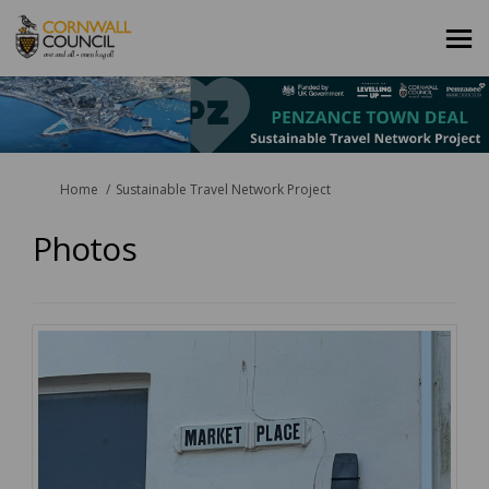
You are here:
Home
Sustainable Travel Network Project
Photos