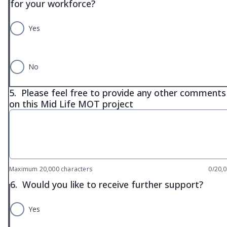
for your workforce?
Yes
No
5.
Please feel free to provide any other comments
on this Mid Life MOT project
Maximum 20,000 characters
0/20,
6.
Would you like to receive further support?
Yes