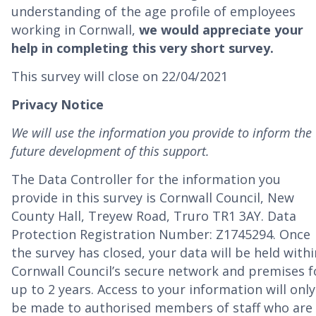
understanding of the age profile of employees
working in Cornwall,
we would appreciate your
help in completing this very short survey.
This survey will close on 22/04/2021
Privacy Notice
We will use the information you provide to inform the
future development of this support.
The Data Controller for the information you
provide in this survey is Cornwall Council, New
County Hall, Treyew Road, Truro TR1 3AY. Data
Protection Registration Number: Z1745294. Once
the survey has closed, your data will be held withi
Cornwall Council’s secure network and premises f
up to 2 years. Access to your information will only
be made to authorised members of staff who are