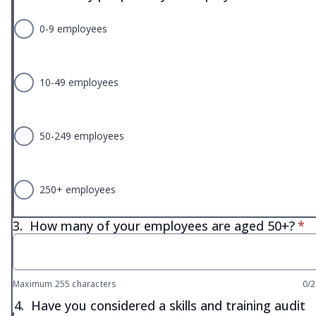
0-9 employees
10-49 employees
50-249 employees
250+ employees
* r
3.
How many of your employees are aged 50+?
*
Maximum 255 characters
0/
4.
Have you considered a skills and training audit