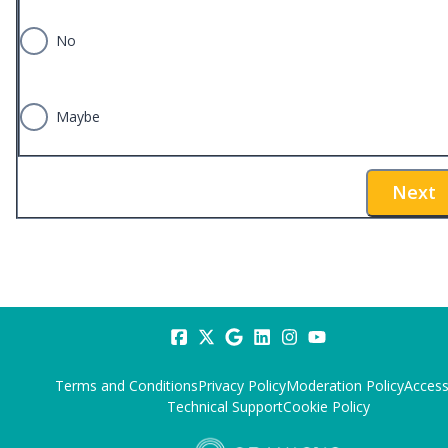
No
Maybe
Next
Terms and Conditions
Privacy Policy
Moderation Policy
Accessi
Technical Support
Cookie Policy