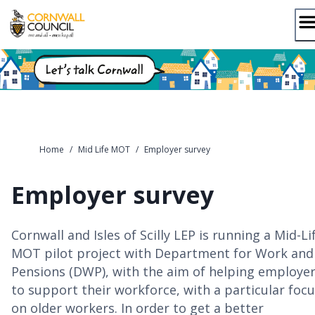
Skip
to
content
Home
/
Mid Life MOT
/
Employer survey
Employer survey
Cornwall and Isles of Scilly LEP is running a Mid-Li
MOT pilot project with Department for Work and
Pensions (DWP), with the aim of helping employe
to support their workforce, with a particular foc
on older workers. In order to get a better