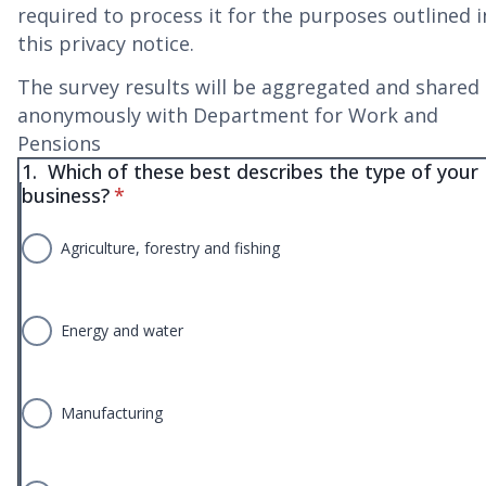
required to process it for the purposes outlined i
this privacy notice.
The survey results will be aggregated and shared
anonymously with Department for Work and
Pensions
1.
Which of these best describes the type of your
* required
business?
*
Agriculture, forestry and fishing
Energy and water
Manufacturing