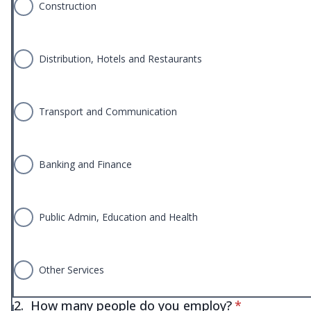
Construction
Distribution, Hotels and Restaurants
Transport and Communication
Banking and Finance
Public Admin, Education and Health
Other Services
* required
2.
How many people do you employ?
*