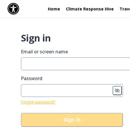
Home
Climate Response Hive
Trav
Sign in
Email or screen name
Password
Forgot password?
Sign in