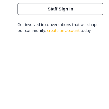
Staff Sign In
Get involved in conversations that will shape
our community,
create an account
today