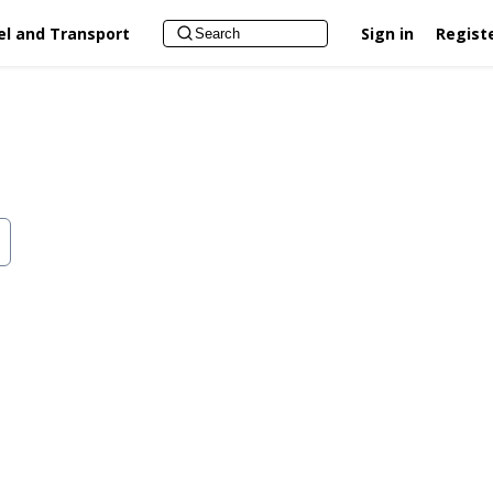
el and Transport
Sign in
Regist