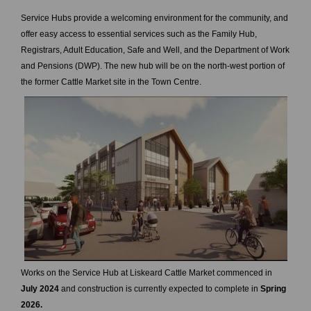
Service Hubs provide a welcoming environment for the community, and
offer easy access to essential services such as the Family Hub,
Registrars, Adult Education, Safe and Well, and the Department of Work
and Pensions (DWP). The new hub will be on the north-west portion of
the former Cattle Market site in the Town Centre.
Works on the Service Hub at Liskeard Cattle Market commenced in
July 2024
and construction is currently expected to complete in
Spring
2026.