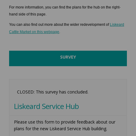
For more information, you can find the plans for the hub on the right-
hand side of this page.
You can also find out more about the wider redevelopment of
Liskeard
(External link)
Cattle Market on this webpage
.
SURVEY
CLOSED: This survey has concluded.
Liskeard Service Hub
Please use this form to provide feedback about our
plans for the new Liskeard Service Hub building.