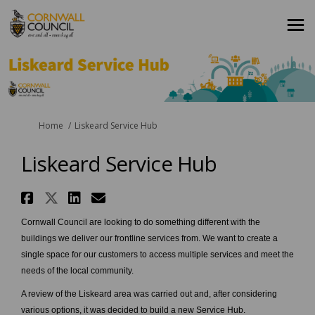
You are here:
Home
Liskeard Service Hub
Liskeard Service Hub
Share Liskeard Service Hub on 
Share Liskeard Service Hub on
Share Liskeard Service Hu
Email Liskeard Service 
Cornwall Council are looking to do something different with the
buildings we deliver our frontline services from. We want to create a
single space for our customers to access multiple services and meet the
needs of the local community.
A review of the Liskeard area was carried out and, after considering
various options, it was decided to build a new Service Hub.