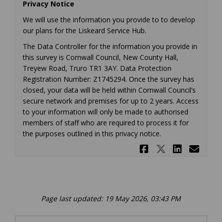
Privacy Notice
We will use the information you provide to to develop
our plans for the Liskeard Service Hub.
The Data Controller for the information you provide in
this survey is Cornwall Council, New County Hall,
Treyew Road, Truro TR1 3AY. Data Protection
Registration Number: Z1745294. Once the survey has
closed, your data will be held within Cornwall Council’s
secure network and premises for up to 2 years. Access
to your information will only be made to authorised
members of staff who are required to process it for
the purposes outlined in this privacy notice.
Share Liske
Share Lis
Share 
Ema
Page last updated: 19 May 2026, 03:43 PM