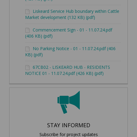
Liskeard Service Hub boundary within Cattle
Market development (132 KB) (pdf)
Commencement Sign - 01 - 11.07.24.pdf
(406 KB) (pdf)
No Parking Notice - 01 - 11.07.24.pdf (406
KB) (pdf)
67CB02 - LISKEARD HUB - RESIDENTS
NOTICE 01 - 11.07.24.pdf (426 KB) (pdf)
STAY INFORMED
Subscribe for project updates