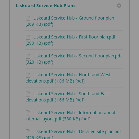
Liskeard Service Hub Plans
Liskeard Service Hub - Ground floor plan
(269 KB) (pdf)
Liskeard Service Hub - First floor plan.pdf
(290 KB) (pdf)
Liskeard Service Hub - Second floor plan.pdf
(320 KB) (pdf)
Liskeard Service Hub - North and West
elevations.pdf (1.86 MB) (pdf)
Liskeard Service Hub - South and East
elevations.pdf (1.66 MB) (pdf)
Liskeard Service Hub - Information about
internal layout.pdf (380 KB) (pdf)
Liskeard Service Hub - Detailed site plan.pdf
(426 KB) (pdf)