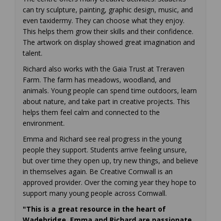
can try sculpture, painting, graphic design, music, and
even taxidermy. They can choose what they enjoy.
This helps them grow their skills and their confidence.
The artwork on display showed great imagination and
talent.
Richard also works with the Gaia Trust at Treraven
Farm. The farm has meadows, woodland, and
animals. Young people can spend time outdoors, learn
about nature, and take part in creative projects. This
helps them feel calm and connected to the
environment.
Emma and Richard see real progress in the young
people they support. Students arrive feeling unsure,
but over time they open up, try new things, and believe
in themselves again. Be Creative Cornwall is an
approved provider. Over the coming year they hope to
support many young people across Cornwall.
"This is a great resource in the heart of
Wadebridge. Emma and Richard are passionate