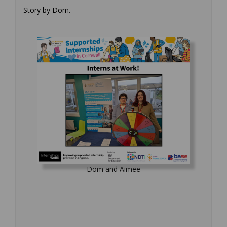
Story by Dom.
Dom and Aimee