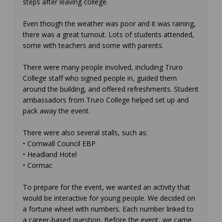
steps after leaving college.
Even though the weather was poor and it was raining,
there was a great turnout. Lots of students attended,
some with teachers and some with parents.
There were many people involved, including Truro
College staff who signed people in, guided them
around the building, and offered refreshments. Student
ambassadors from Truro College helped set up and
pack away the event.
There were also several stalls, such as:
• Cornwall Council EBP
• Headland Hotel
• Cormac
To prepare for the event, we wanted an activity that
would be interactive for young people. We decided on
a fortune wheel with numbers. Each number linked to
a career-based question. Before the event, we came