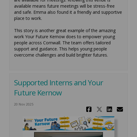
available means future meetings will be stress-free
and safe. Emma also found it a friendly and supportive
place to work.
This story is another great example of the amazing
work Your Future Kernow does to empower young
people across Cornwall. The team offers tailored
support and guidance. This helps young people
overcome challenges and build brighter futures.
Supported Interns and Your
Future Kernow
20 Nov 2025
Share Supp
Share Su
Share
Ema