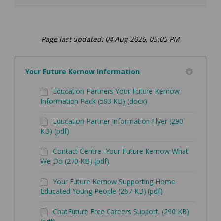
Page last updated: 04 Aug 2026, 05:05 PM
Your Future Kernow Information
Education Partners Your Future Kernow
Information Pack (593 KB) (docx)
Education Partner Information Flyer (290
KB) (pdf)
Contact Centre -Your Future Kernow What
We Do (270 KB) (pdf)
Your Future Kernow Supporting Home
Educated Young People (267 KB) (pdf)
ChatFuture Free Careers Support. (290 KB)