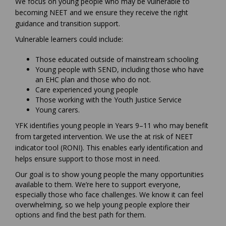
We focus on young people who may be vulnerable to
becoming NEET and we ensure they receive the right
guidance and transition support.
Vulnerable learners could include:
Those educated outside of mainstream schooling
Young people with SEND, including those who have
an EHC plan and those who do not.
Care experienced young people
Those working with the Youth Justice Service
Young carers.
YFK identifies young people in Years 9–11 who may benefit
from targeted intervention. We use the at risk of NEET
indicator tool (RONI). This enables early identification and
helps ensure support to those most in need.
Our goal is to show young people the many opportunities
available to them. We’re here to support everyone,
especially those who face challenges. We know it can feel
overwhelming, so we help young people explore their
options and find the best path for them.