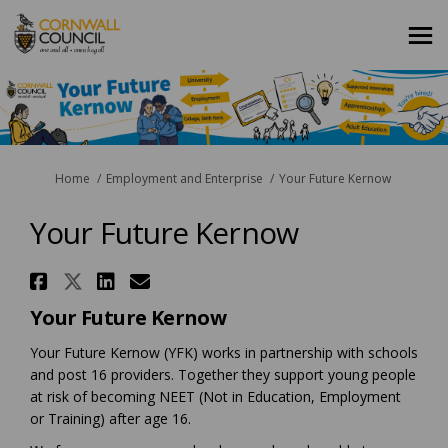
You are here:
Home
Employment and Enterprise
Your Future Kernow
Your Future Kernow
Share Your Future Kernow on F
Share Your Future Kernow on
Share Your Future Kernow
Email Your Future Kern
Your Future Kernow
Your Future Kernow (YFK) works in partnership with schools
and post 16 providers. Together they support young people
at risk of becoming NEET (Not in Education, Employment
or Training) after age 16.