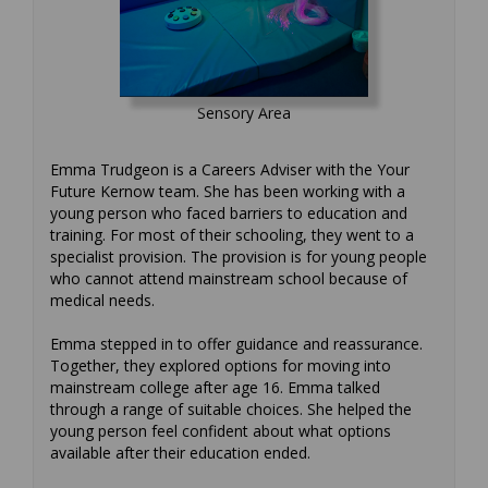
Sensory Area
Emma Trudgeon is a Careers Adviser with the Your
Future Kernow team. She has been working with a
young person who faced barriers to education and
training. For most of their schooling, they went to a
specialist provision. The provision is for young people
who cannot attend mainstream school because of
medical needs.
Emma stepped in to offer guidance and reassurance.
Together, they explored options for moving into
mainstream college after age 16. Emma talked
through a range of suitable choices. She helped the
young person feel confident about what options
available after their education ended.