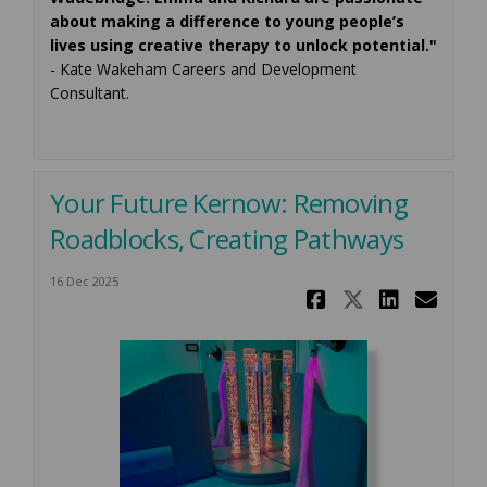
about making a difference to young people’s
lives using creative therapy to unlock potential."
- Kate Wakeham Careers and Development
Consultant.
Your Future Kernow: Removing
Roadblocks, Creating Pathways
16 Dec 2025
Share Your
Share Yo
Share
Ema