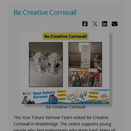
Be Creative Cornwall
Share Be C
Share Be
Share
Ema
Be Creative Cornwall
The Your Future Kernow Team visited Be Creative
Cornwall in Wadebridge. The centre supports young
people who find mainstream education hard. Many of