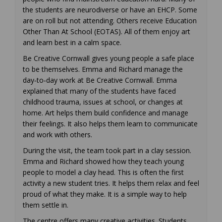
the students are neurodiverse or have an EHCP. Some
are on roll but not attending. Others receive Education
Other Than At School (EOTAS). All of them enjoy art
and learn best in a calm space.
Be Creative Cornwall gives young people a safe place
to be themselves. Emma and Richard manage the
day‑to‑day work at Be Creative Cornwall. Emma
explained that many of the students have faced
childhood trauma, issues at school, or changes at
home. Art helps them build confidence and manage
their feelings. It also helps them learn to communicate
and work with others.
During the visit, the team took part in a clay session.
Emma and Richard showed how they teach young
people to model a clay head. This is often the first
activity a new student tries. It helps them relax and feel
proud of what they make. It is a simple way to help
them settle in.
The centre offers many creative activities. Students