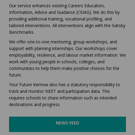
Our service enhances existing Careers Education,
Information, Advice and Guidance (CEIAG). We do this by
providing additional training, vocational profiling, and
tailored interventions. All interventions align with the Gatsby
Benchmarks.
We offer one-to-one mentoring, group workshops, and
support with planning internships. Our workshops cover
employability, resilience, and labour market information. We
work with young people in schools, colleges, and
communities to help them make positive choices for the
future.
Your Future Kernow also has a statutory responsibility to
track and monitor NEET and participation data. This
requires schools to share information such as intended
destinations and progress.
NEWS FEED