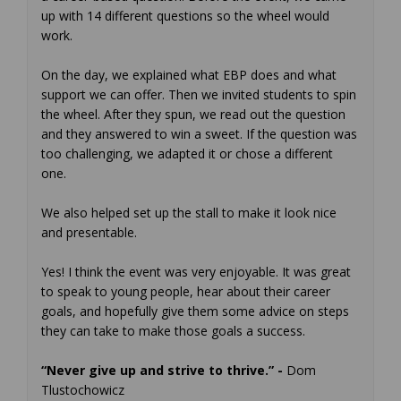
up with 14 different questions so the wheel would
work.
On the day, we explained what EBP does and what
support we can offer. Then we invited students to spin
the wheel. After they spun, we read out the question
and they answered to win a sweet. If the question was
too challenging, we adapted it or chose a different
one.
We also helped set up the stall to make it look nice
and presentable.
Yes! I think the event was very enjoyable. It was great
to speak to young people, hear about their career
goals, and hopefully give them some advice on steps
they can take to make those goals a success.
“Never give up and strive to thrive.” -
Dom
Tlustochowicz