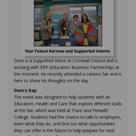
Dom is a Supported Intern at Cornwall Council and is
working with EBP (Education Business Partnership) at
the moment. He recently attended a careers fair and is
here to share his thoughts on the day.
Dom’s Day
The event was designed to help students with an
Education, Health and Care Plan explore different stalls
at the fair, which was held at Truro and Penwith
College. Students had the chance to talk to employers,
learn what they do, and find out what opportunities
they can offer in the future to help prepare for next