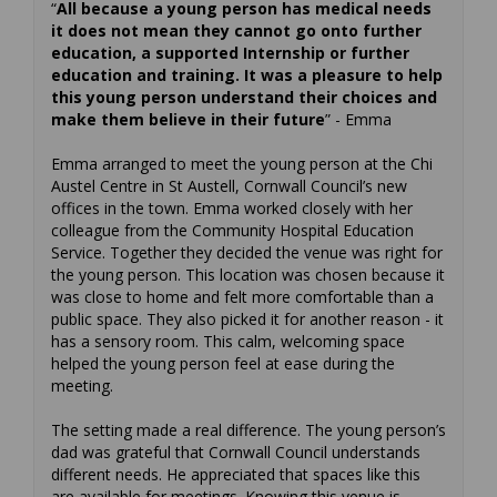
“
All because a young person has medical needs
it does not mean they cannot go onto further
education, a supported Internship or further
education and training. It was a pleasure to help
this young person understand their choices and
make them believe in their future
” - Emma
Emma arranged to meet the young person at the Chi
Austel Centre in St Austell, Cornwall Council’s new
offices in the town. Emma worked closely with her
colleague from the Community Hospital Education
Service. Together they decided the venue was right for
the young person. This location was chosen because it
was close to home and felt more comfortable than a
public space. They also picked it for another reason - it
has a sensory room. This calm, welcoming space
helped the young person feel at ease during the
meeting.
The setting made a real difference. The young person’s
dad was grateful that Cornwall Council understands
different needs. He appreciated that spaces like this
are available for meetings. Knowing this venue is