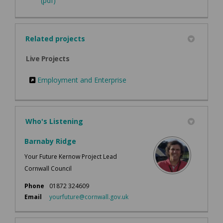
(pdf)
Related projects
Live Projects
Employment and Enterprise
Who's Listening
Barnaby Ridge
Your Future Kernow Project Lead
Cornwall Council
Phone
01872 324609
(External link)
Email
yourfuture@cornwall.gov.uk