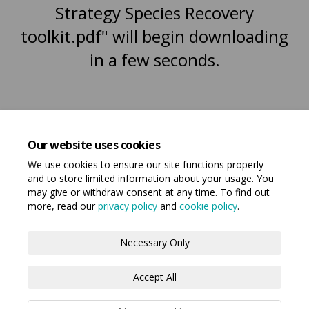
Strategy Species Recovery
toolkit.pdf" will begin downloading
in a few seconds.
Our website uses cookies
We use cookies to ensure our site functions properly
and to store limited information about your usage. You
may give or withdraw consent at any time. To find out
more, read our
privacy policy
and
cookie policy
.
Terms and Conditions
Privacy Policy
Necessary Only
Moderation Policy
Accessibility
Technical Support
Accept All
Cookie Policy