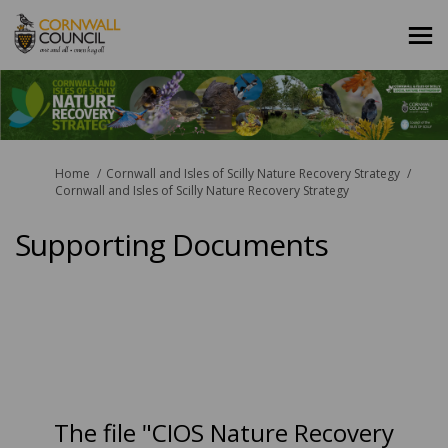
You are here:
Home
Cornwall and Isles of Scilly Nature Recovery Strategy
Cornwall and Isles of Scilly Nature Recovery Strategy
Supporting Documents
The file "CIOS Nature Recovery