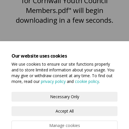
for Cornwall Youth Council
Members.pdf" will begin
downloading in a few seconds.
Our website uses cookies
We use cookies to ensure our site functions properly
and to store limited information about your usage. You
may give or withdraw consent at any time. To find out
more, read our
privacy policy
and
cookie policy
.
Terms and Conditions
Privacy Policy
Necessary Only
Moderation Policy
Accessibility
Technical Support
Accept All
Cookie Policy
Manage cookies