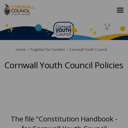
You are here:
Home
Together for Families
Cornwall Youth Council
Cornwall Youth Council Policies
The file "Constitution Handbook -