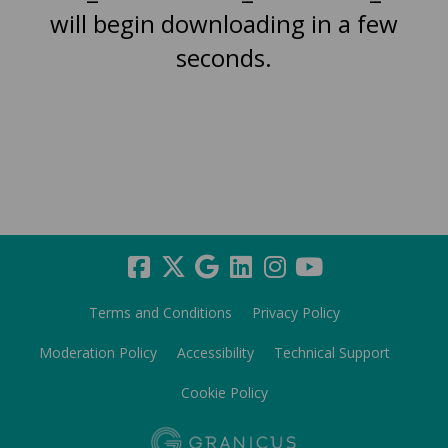
will begin downloading in a few
seconds.
Terms and Conditions
Privacy Policy
Moderation Policy
Accessibility
Technical Support
Cookie Policy