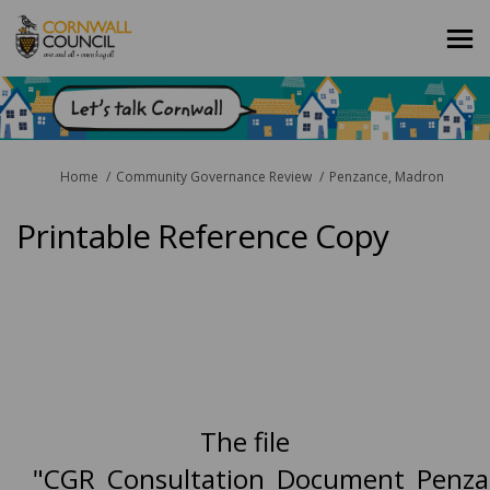
You are here:
Home
Community Governance Review
Penzance, Madron
Printable Reference Copy
The file
"CGR_Consultation_Document_Penza