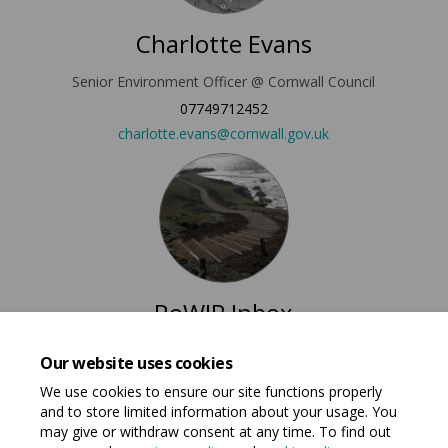
Charlotte Evans
Senior Environment Officer @ Cornwall Council
07749712452
(External link)
charlotte.evans@cornwall.gov.uk
RoWIP Inbox
RoWIP Email Address @ Cornwall Council
Our website uses cookies
(External link)
rowip@cornwall.gov.uk
We use cookies to ensure our site functions properly
and to store limited information about your usage. You
may give or withdraw consent at any time. To find out