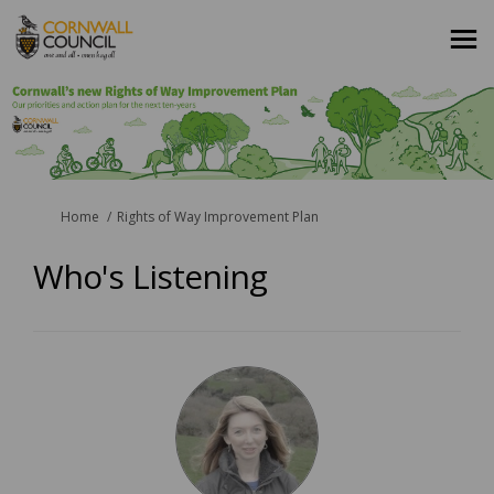
You are here:
Home
Rights of Way Improvement Plan
Who's Listening