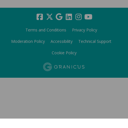
Terms and Conditions
Privacy Policy
Moderation Policy
Accessibility
Technical Support
Cookie Policy