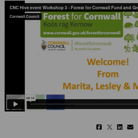
Share Re
Share 
Sha
E