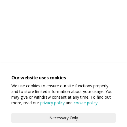
Our website uses cookies
We use cookies to ensure our site functions properly
and to store limited information about your usage. You
may give or withdraw consent at any time. To find out
more, read our
privacy policy
and
cookie policy
.
Necessary Only