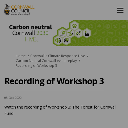
You are here:
Home
Cornwall's Climate Response Hive
Carbon Neutral Cornwall event replay
Recording of Workshop 3
Recording of Workshop 3
08 Oct 2020
Watch the recording of Workshop 3: The Forest for Cornwall
Fund