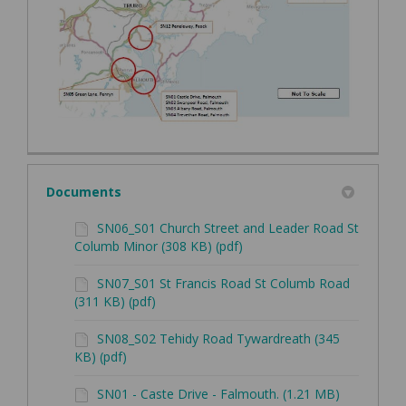
Documents
SN06_S01 Church Street and Leader Road St
Columb Minor (308 KB) (pdf)
SN07_S01 St Francis Road St Columb Road
(311 KB) (pdf)
SN08_S02 Tehidy Road Tywardreath (345
KB) (pdf)
SN01 - Caste Drive - Falmouth. (1.21 MB)