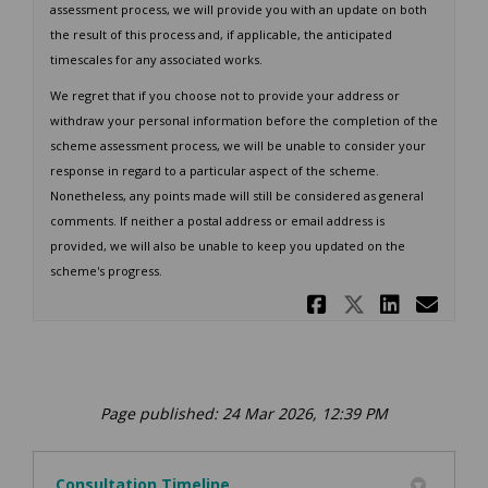
assessment process, we will provide you with an update on both
the result of this process and, if applicable, the anticipated
timescales for any associated works.
We regret that if you choose not to provide your address or
withdraw your personal information before the completion of the
scheme assessment process, we will be unable to consider your
response in regard to a particular aspect of the scheme.
Nonetheless, any points made will still be considered as general
comments. If neither a postal address or email address is
provided, we will also be unable to keep you updated on the
scheme's progress.
Share Cons
Share Co
Share
Ema
Page published: 24 Mar 2026, 12:39 PM
Consultation Timeline