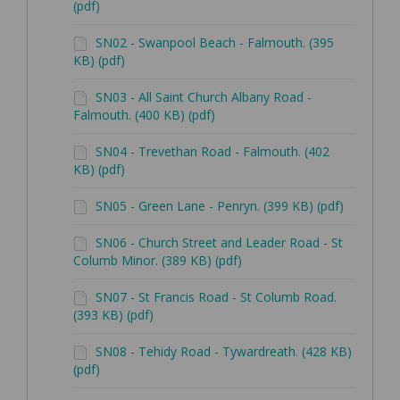
(pdf)
SN02 - Swanpool Beach - Falmouth. (395
KB) (pdf)
SN03 - All Saint Church Albany Road -
Falmouth. (400 KB) (pdf)
SN04 - Trevethan Road - Falmouth. (402
KB) (pdf)
SN05 - Green Lane - Penryn. (399 KB) (pdf)
SN06 - Church Street and Leader Road - St
Columb Minor. (389 KB) (pdf)
SN07 - St Francis Road - St Columb Road.
(393 KB) (pdf)
SN08 - Tehidy Road - Tywardreath. (428 KB)
(pdf)