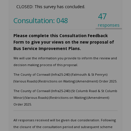
CLOSED: This survey has concluded.
47
Consultation: 048
responses
Please complete this Consultation Feedback
Form to give your views on the new proposal of
Bus Service Improvement Plans.
We will use the information you provide to inform the review and
decision making process of this proposal.
The County of Cornwall (Infra25-240) (Falmouth & St Penryn)
(Various Roads) (Restrictions on Waiting) (Amendment) Order 2025.
The County of Cornwall (Infra25-240) (St Columb Road & St Columb
Minor) (Various Roads) (Restrictions on Waiting) (Amendment)
Order 2025.
All responses received will be given due consideration. Following
the closure of the consultation period and subsequent scheme