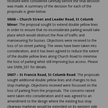
received were considered carefully before the final decision
was made. A summary of the decision for each of the
proposals is given below.
SN06 – Church Street and Leader Road, St Columb
Minor:
The proposal sought to extend double yellow lines
in order to ensure that no inconsiderate parking would take
place which would obstruct the flow of traffic and
manoeuvring for busses. Objections were received to the
loss of on-street parking. The views have been taken into
consideration, and it has been agreed to reduce the extent
of the double yellow lines along Church Road to minimise
the loss of parking whist still improving bus access. Please
see SN06_S01 for details.
SN07 – St Francis Road, St Columb Road:
The proposals
sought additional double yellow lines and changes to bus
stop markings. Objections received were focussed on the
loss of parking from the proposals. The concerns raised
were taken into consideration and it was agreed to an
amendment to the design where the existing bus stop
clearway markings would be extended on its western side