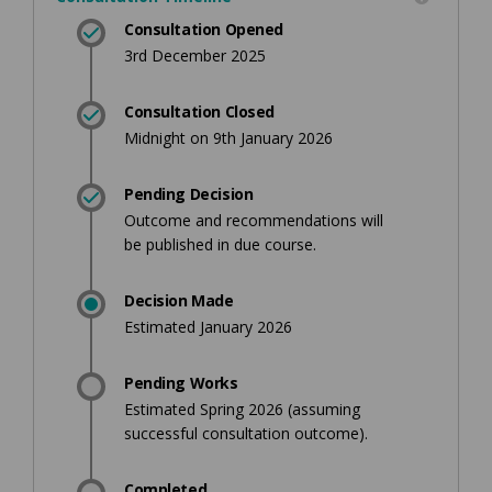
Consultation Opened
3rd December 2025
Consultation Closed
Midnight on 9th January 2026
Pending Decision
Outcome and recommendations will
be published in due course.
Decision Made
Estimated January 2026
Pending Works
Estimated Spring 2026 (assuming
successful consultation outcome).
Completed