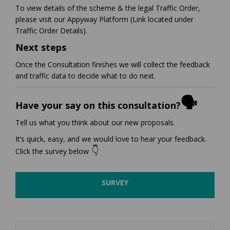
To view details of the scheme & the legal Traffic Order,
please visit our Appyway Platform (Link located under
Traffic Order Details).
Next steps
Once the Consultation finishes we will collect the feedback
and traffic data to decide what to do next.
🗣️
Have your say on this consultation?
Tell us what you think about our new proposals.
It’s quick, easy, and we would love to hear your feedback.
👇
Click the survey below
SURVEY