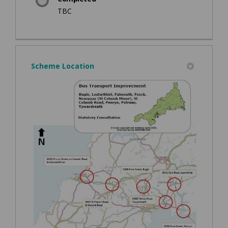
TBC
Scheme Location