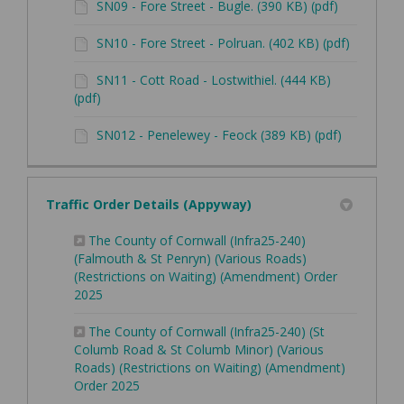
SN09 - Fore Street - Bugle. (390 KB) (pdf)
SN10 - Fore Street - Polruan. (402 KB) (pdf)
SN11 - Cott Road - Lostwithiel. (444 KB)
(pdf)
SN012 - Penelewey - Feock (389 KB) (pdf)
Traffic Order Details (Appyway)
The County of Cornwall (Infra25-240)
(Falmouth & St Penryn) (Various Roads)
(Restrictions on Waiting) (Amendment) Order
(External link)
2025
The County of Cornwall (Infra25-240) (St
Columb Road & St Columb Minor) (Various
Roads) (Restrictions on Waiting) (Amendment)
(External link)
Order 2025