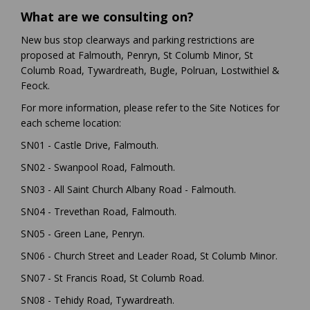
What are we consulting on?
New bus stop clearways and parking restrictions are
proposed at Falmouth, Penryn, St Columb Minor, St
Columb Road, Tywardreath, Bugle, Polruan, Lostwithiel &
Feock.
For more information, please refer to the Site Notices for
each scheme location:
SN01 - Castle Drive, Falmouth.
SN02 - Swanpool Road, Falmouth.
SN03 - All Saint Church Albany Road - Falmouth.
SN04 - Trevethan Road, Falmouth.
SN05 - Green Lane, Penryn.
SN06 - Church Street and Leader Road, St Columb Minor.
SN07 - St Francis Road, St Columb Road.
SN08 - Tehidy Road, Tywardreath.