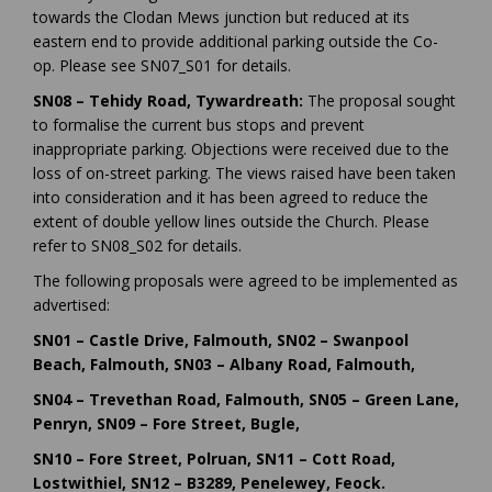
towards the Clodan Mews junction but reduced at its
eastern end to provide additional parking outside the Co-
op. Please see SN07_S01 for details.
SN08 – Tehidy Road, Tywardreath:
The proposal sought
to formalise the current bus stops and prevent
inappropriate parking. Objections were received due to the
loss of on-street parking. The views raised have been taken
into consideration and it has been agreed to reduce the
extent of double yellow lines outside the Church. Please
refer to SN08_S02 for details.
The following proposals were agreed to be implemented as
advertised:
SN01 – Castle Drive, Falmouth, SN02 – Swanpool
Beach, Falmouth, SN03 – Albany Road, Falmouth,
SN04 – Trevethan Road, Falmouth, SN05 – Green Lane,
Penryn, SN09 – Fore Street, Bugle,
SN10 – Fore Street, Polruan, SN11 – Cott Road,
Lostwithiel, SN12 – B3289, Penelewey, Feock.