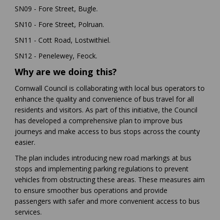
SN09 - Fore Street, Bugle.
SN10 - Fore Street, Polruan.
SN11 - Cott Road, Lostwithiel.
SN12 - Penelewey, Feock.
Why are we doing this?
Cornwall Council is collaborating with local bus operators to
enhance the quality and convenience of bus travel for all
residents and visitors. As part of this initiative, the Council
has developed a comprehensive plan to improve bus
journeys and make access to bus stops across the county
easier.
The plan includes introducing new road markings at bus
stops and implementing parking regulations to prevent
vehicles from obstructing these areas. These measures aim
to ensure smoother bus operations and provide
passengers with safer and more convenient access to bus
services.