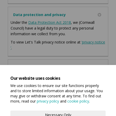
Data protection and privacy
(External link)
(External link)
Under the
Data Protection Act 2018
, we (Cornwall
Council) have a legal duty to protect any personal
information we collect from you.
To view Let's Talk privacy notice online at
‘privacy notice
(External link)
’
.
Accessibility Statements
Let's Talk Cornwall Accessibility Statement
Our website uses cookies
We use cookies to ensure our site functions properly
and to store limited information about your usage. You
may give or withdraw consent at any time. To find out
more, read our
privacy policy
and
cookie policy
.
Terms and Conditions
Privacy Policy
Necessary Only