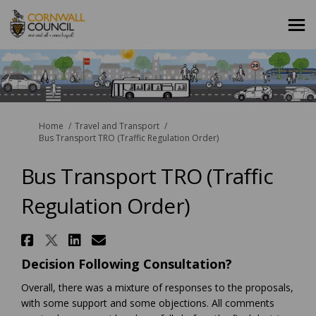
You are here:
Home
Travel and Transport
Bus Transport TRO (Traffic Regulation Order)
Bus Transport TRO (Traffic
Regulation Order)
Share Bus Transport TRO (Traff
Share Bus Transport TRO (Tra
Share Bus Transport TRO (
Email Bus Transport TRO
Decision Following Consultation?
Overall, there was a mixture of responses to the proposals,
with some support and some objections. All comments