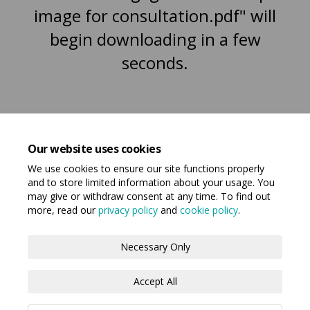
image for consultation.pdf" will
begin downloading in a few
seconds.
Our website uses cookies
We use cookies to ensure our site functions properly
and to store limited information about your usage. You
may give or withdraw consent at any time. To find out
more, read our
privacy policy
and
cookie policy
.
Terms and Conditions
Privacy Policy
Necessary Only
Moderation Policy
Accessibility
Technical Support
Accept All
Cookie Policy