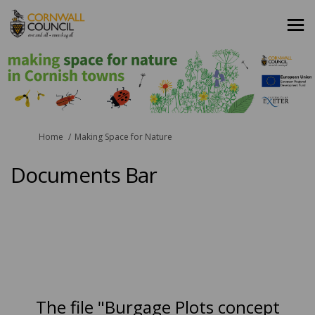
You are here:
Home
Making Space for Nature
Documents Bar
The file "Burgage Plots concept