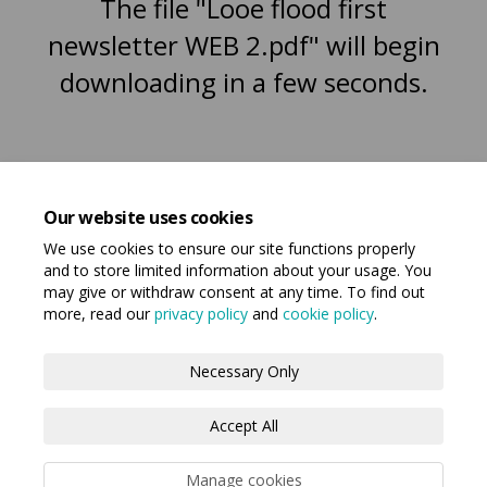
The file "Looe flood first
newsletter WEB 2.pdf" will begin
downloading in a few seconds.
Our website uses cookies
We use cookies to ensure our site functions properly
and to store limited information about your usage. You
may give or withdraw consent at any time. To find out
more, read our
privacy policy
and
cookie policy
.
Terms and Conditions
Privacy Policy
Necessary Only
Moderation Policy
Accessibility
Technical Support
Accept All
Cookie Policy
Manage cookies