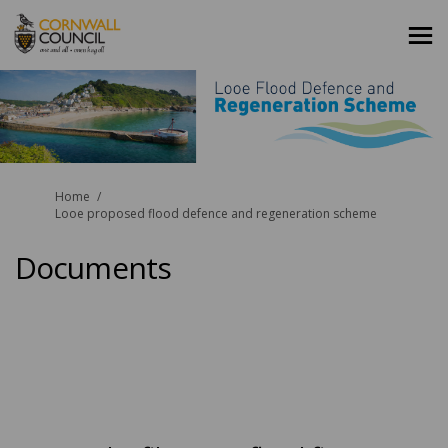
You are here:
Home
Looe proposed flood defence and regeneration scheme
Documents