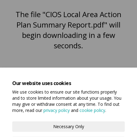
The file "CIOS Local Area Action
Plan Summary Report.pdf" will
begin downloading in a few
seconds.
Our website uses cookies
We use cookies to ensure our site functions properly
and to store limited information about your usage. You
may give or withdraw consent at any time. To find out
more, read our
privacy policy
and
cookie policy
.
Terms and Conditions
Privacy Policy
Necessary Only
Moderation Policy
Accessibility
Technical Support