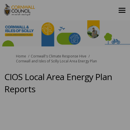
You are here:
Home
Cornwall's Climate Response Hive
Cornwall and Isles of Scilly Local Area Energy Plan
CIOS Local Area Energy Plan
Reports