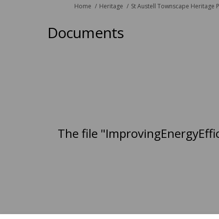
You are here:
Home
Heritage
St Austell Townscape Heritage P
Documents
The file "ImprovingEnergyEffi