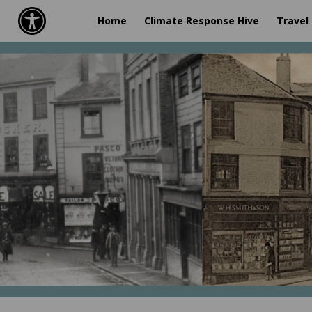
Home
Climate Response Hive
Travel