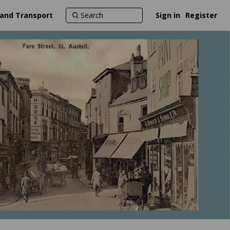
 and Transport
Sign in
Register