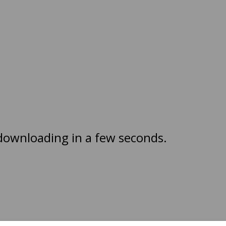
 downloading in a few seconds.