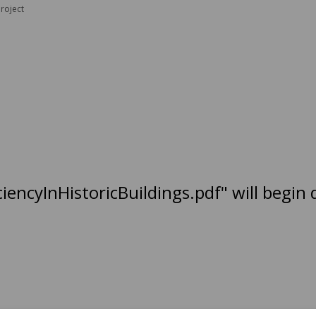
roject
ciencyInHistoricBuildings.pdf" will begin